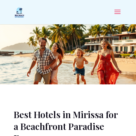
Best Hotels in Mirissa for
a Beachfront Paradise