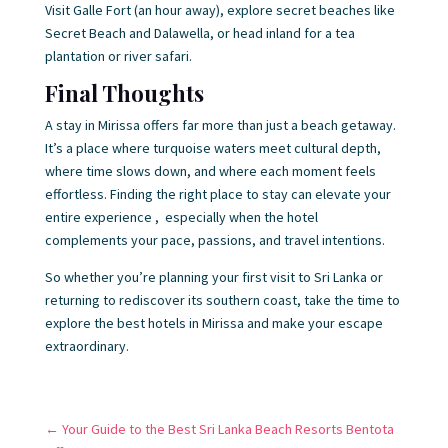
Visit Galle Fort (an hour away), explore secret beaches like
Secret Beach and Dalawella, or head inland for a tea
plantation or river safari.
Final Thoughts
A stay in Mirissa offers far more than just a beach getaway.
It’s a place where turquoise waters meet cultural depth,
where time slows down, and where each moment feels
effortless. Finding the right place to stay can elevate your
entire experience , especially when the hotel
complements your pace, passions, and travel intentions.
So whether you’re planning your first visit to Sri Lanka or
returning to rediscover its southern coast, take the time to
explore the best hotels in Mirissa and make your escape
extraordinary.
←
Your Guide to the Best Sri Lanka Beach Resorts Bentota