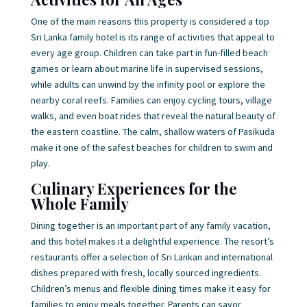
One of the main reasons this property is considered a top
Sri Lanka family hotel is its range of activities that appeal to
every age group. Children can take part in fun-filled beach
games or learn about marine life in supervised sessions,
while adults can unwind by the infinity pool or explore the
nearby coral reefs. Families can enjoy cycling tours, village
walks, and even boat rides that reveal the natural beauty of
the eastern coastline. The calm, shallow waters of Pasikuda
make it one of the safest beaches for children to swim and
play.
Culinary Experiences for the
Whole Family
Dining together is an important part of any family vacation,
and this hotel makes it a delightful experience. The resort’s
restaurants offer a selection of Sri Lankan and international
dishes prepared with fresh, locally sourced ingredients.
Children’s menus and flexible dining times make it easy for
families to enjoy meals together. Parents can savor