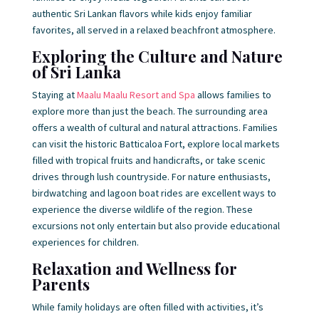
authentic Sri Lankan flavors while kids enjoy familiar
favorites, all served in a relaxed beachfront atmosphere.
Exploring the Culture and Nature
of Sri Lanka
Staying at
Maalu Maalu Resort and Spa
allows families to
explore more than just the beach. The surrounding area
offers a wealth of cultural and natural attractions. Families
can visit the historic Batticaloa Fort, explore local markets
filled with tropical fruits and handicrafts, or take scenic
drives through lush countryside. For nature enthusiasts,
birdwatching and lagoon boat rides are excellent ways to
experience the diverse wildlife of the region. These
excursions not only entertain but also provide educational
experiences for children.
Relaxation and Wellness for
Parents
While family holidays are often filled with activities, it’s