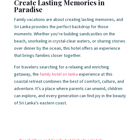
Create Lasting Memories in
Paradise
Family vacations are about creating lasting memories, and
Sri Lanka provides the perfect backdrop for those
moments. Whether you’re building sandcastles on the
beach, snorkeling in crystal-clear waters, or sharing stories
over dinner by the ocean, this hotel offers an experience
that brings families closer together.
For travelers searching for a relaxing and enriching
getaway, the
family hotel sri lanka
experience at this
coastal retreat combines the best of comfort, culture, and
adventure. It’s a place where parents can unwind, children
can explore, and every generation can find joy in the beauty
of Sri Lanka’s eastern coast.