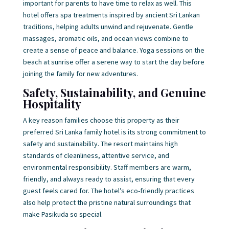
important for parents to have time to relax as well. This
hotel offers spa treatments inspired by ancient Sri Lankan
traditions, helping adults unwind and rejuvenate. Gentle
massages, aromatic oils, and ocean views combine to
create a sense of peace and balance. Yoga sessions on the
beach at sunrise offer a serene way to start the day before
joining the family for new adventures.
Safety, Sustainability, and Genuine
Hospitality
A key reason families choose this property as their
preferred Sri Lanka family hotel is its strong commitment to
safety and sustainability. The resort maintains high
standards of cleanliness, attentive service, and
environmental responsibility. Staff members are warm,
friendly, and always ready to assist, ensuring that every
guest feels cared for. The hotel’s eco-friendly practices
also help protect the pristine natural surroundings that
make Pasikuda so special.