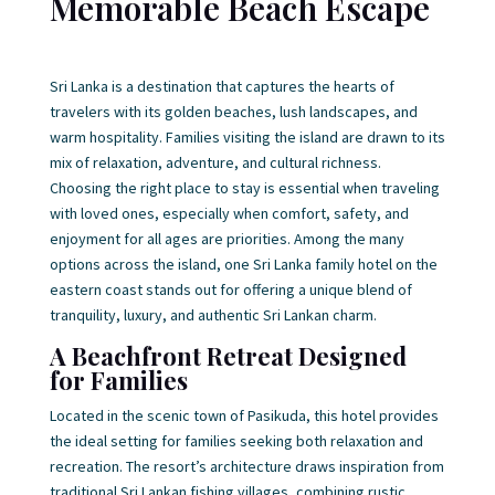
Memorable Beach Escape
Sri Lanka is a destination that captures the hearts of
travelers with its golden beaches, lush landscapes, and
warm hospitality. Families visiting the island are drawn to its
mix of relaxation, adventure, and cultural richness.
Choosing the right place to stay is essential when traveling
with loved ones, especially when comfort, safety, and
enjoyment for all ages are priorities. Among the many
options across the island, one
Sri Lanka family hotel on the
eastern coast stands out for offering a unique blend of
tranquility, luxury, and authentic Sri Lankan charm.
A Beachfront Retreat Designed
for Families
Located in the scenic town of Pasikuda, this hotel provides
the ideal setting for families seeking both relaxation and
recreation. The resort’s architecture draws inspiration from
traditional Sri Lankan fishing villages, combining rustic