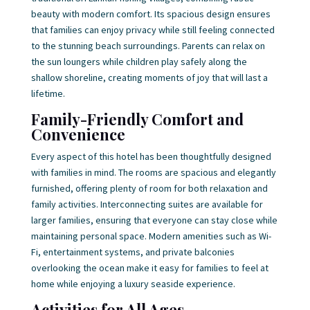
beauty with modern comfort. Its spacious design ensures
that families can enjoy privacy while still feeling connected
to the stunning beach surroundings. Parents can relax on
the sun loungers while children play safely along the
shallow shoreline, creating moments of joy that will last a
lifetime.
Family-Friendly Comfort and
Convenience
Every aspect of this hotel has been thoughtfully designed
with families in mind. The rooms are spacious and elegantly
furnished, offering plenty of room for both relaxation and
family activities. Interconnecting suites are available for
larger families, ensuring that everyone can stay close while
maintaining personal space. Modern amenities such as Wi-
Fi, entertainment systems, and private balconies
overlooking the ocean make it easy for families to feel at
home while enjoying a luxury seaside experience.
Activities for All Ages