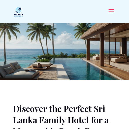
Discover the Perfect Sri
Lanka Family Hotel for a