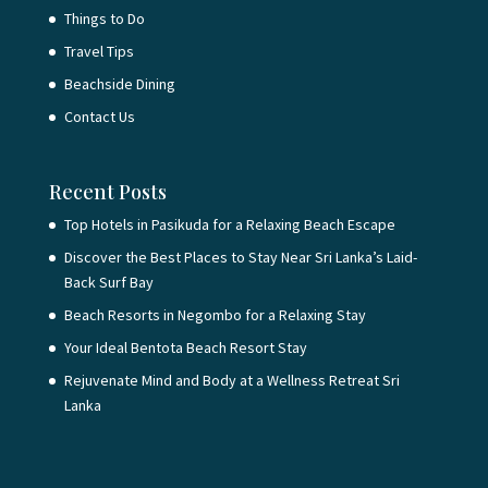
Things to Do
Travel Tips
Beachside Dining
Contact Us
Recent Posts
Top Hotels in Pasikuda for a Relaxing Beach Escape
Discover the Best Places to Stay Near Sri Lanka’s Laid-
Back Surf Bay
Beach Resorts in Negombo for a Relaxing Stay
Your Ideal Bentota Beach Resort Stay
Rejuvenate Mind and Body at a Wellness Retreat Sri
Lanka