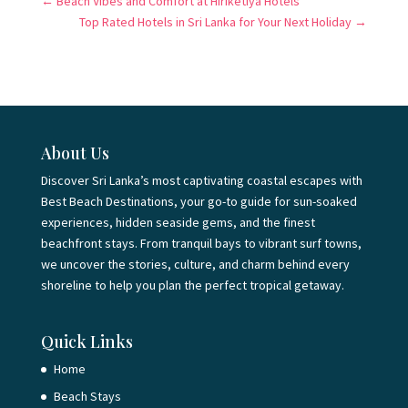
←
Beach Vibes and Comfort at Hiriketiya Hotels
Top Rated Hotels in Sri Lanka for Your Next Holiday
→
About Us
Discover Sri Lanka’s most captivating coastal escapes with
Best Beach Destinations, your go-to guide for sun-soaked
experiences, hidden seaside gems, and the finest
beachfront stays. From tranquil bays to vibrant surf towns,
we uncover the stories, culture, and charm behind every
shoreline to help you plan the perfect tropical getaway.
Quick Links
Home
Beach Stays