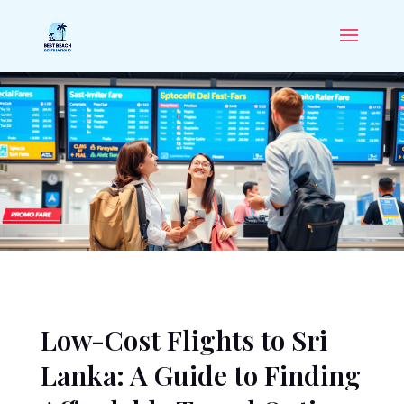
Low-Cost Flights to Sri
Lanka: A Guide to Finding