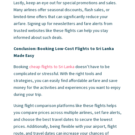
Lastly, keep an eye out for special promotions and sales.
Many airlines offer seasonal discounts, flash sales, or
limited-time offers that can significantly reduce your
airfare. Signing up for newsletters and fare alerts from
trusted websites like these flights can help you stay
informed about such deals.
Conclusion: Booking Low-Cost Flights to Sri Lanka
Made Easy
Booking
cheap flights to Sri Lanka
doesn’t have to be
complicated or stressful. With the right tools and
strategies, you can easily find affordable airfare and save
money for the activities and experiences you want to enjoy
during your trip.
Using flight comparison platforms like these flights helps
you compare prices across multiple airlines, set fare alerts,
and choose the best travel dates to secure the lowest
prices. Additionally, being flexible with your airport, flight
route, and travel dates can increase your chances of