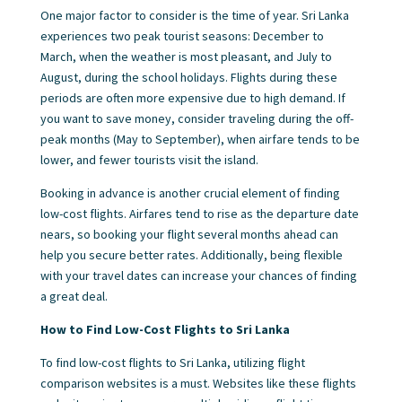
One major factor to consider is the time of year. Sri Lanka
experiences two peak tourist seasons: December to
March, when the weather is most pleasant, and July to
August, during the school holidays. Flights during these
periods are often more expensive due to high demand. If
you want to save money, consider traveling during the off-
peak months (May to September), when airfare tends to be
lower, and fewer tourists visit the island.
Booking in advance is another crucial element of finding
low-cost flights. Airfares tend to rise as the departure date
nears, so booking your flight several months ahead can
help you secure better rates. Additionally, being flexible
with your travel dates can increase your chances of finding
a great deal.
How to Find Low-Cost Flights to Sri Lanka
To find low-cost flights to Sri Lanka, utilizing flight
comparison websites is a must. Websites like these flights