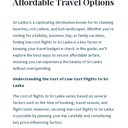
Affordable Travel Options
Sri Lanka is a captivating destination known for its stunning
beaches, rich culture, and lush landscapes. Whether you’re
visiting for a holiday, business trip, or family vacation,
finding low-cost flights to Sri Lanka is a key factor in
keeping your travel budget in check. In this guide, we’ll
explore the best ways to secure affordable airfare,
ensuring you can experience the beauty of Sri Lanka
without overspending.
Understanding the Cost of Low-Cost Flights to Sri
Lanka
The cost of flights to Sri Lanka varies based on several
factors such as the time of booking, travel season, and
flight route. However, securing low-cost flights to Sri Lanka
is possible by planning your trip carefully and considering
key price-influencing factors.