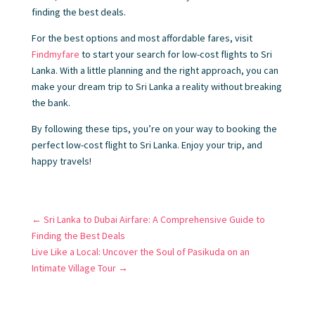
finding the best deals.
For the best options and most affordable fares, visit
Findmyfare
to start your search for low-cost flights to Sri
Lanka. With a little planning and the right approach, you can
make your dream trip to Sri Lanka a reality without breaking
the bank.
By following these tips, you’re on your way to booking the
perfect low-cost flight to Sri Lanka. Enjoy your trip, and
happy travels!
←
Sri Lanka to Dubai Airfare: A Comprehensive Guide to
Finding the Best Deals
Live Like a Local: Uncover the Soul of Pasikuda on an
Intimate Village Tour
→