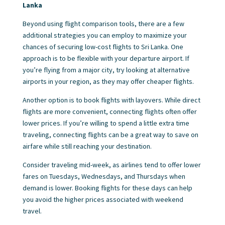
Lanka
Beyond using flight comparison tools, there are a few
additional strategies you can employ to maximize your
chances of securing low-cost flights to Sri Lanka. One
approach is to be flexible with your departure airport. If
you’re flying from a major city, try looking at alternative
airports in your region, as they may offer cheaper flights.
Another option is to book flights with layovers. While direct
flights are more convenient, connecting flights often offer
lower prices. If you’re willing to spend a little extra time
traveling, connecting flights can be a great way to save on
airfare while still reaching your destination.
Consider traveling mid-week, as airlines tend to offer lower
fares on Tuesdays, Wednesdays, and Thursdays when
demand is lower. Booking flights for these days can help
you avoid the higher prices associated with weekend
travel.