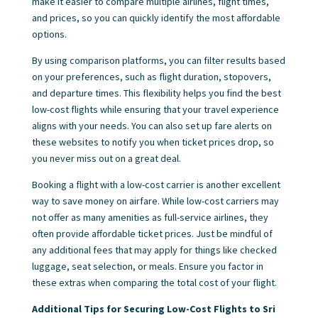
make it easier to compare multiple airlines, flight times,
and prices, so you can quickly identify the most affordable
options.
By using comparison platforms, you can filter results based
on your preferences, such as flight duration, stopovers,
and departure times. This flexibility helps you find the best
low-cost flights while ensuring that your travel experience
aligns with your needs. You can also set up fare alerts on
these websites to notify you when ticket prices drop, so
you never miss out on a great deal.
Booking a flight with a low-cost carrier is another excellent
way to save money on airfare. While low-cost carriers may
not offer as many amenities as full-service airlines, they
often provide affordable ticket prices. Just be mindful of
any additional fees that may apply for things like checked
luggage, seat selection, or meals. Ensure you factor in
these extras when comparing the total cost of your flight.
Additional Tips for Securing Low-Cost Flights to Sri