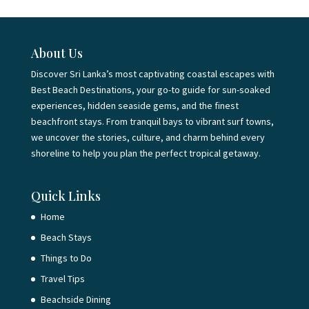
About Us
Discover Sri Lanka’s most captivating coastal escapes with
Best Beach Destinations, your go-to guide for sun-soaked
experiences, hidden seaside gems, and the finest
beachfront stays. From tranquil bays to vibrant surf towns,
we uncover the stories, culture, and charm behind every
shoreline to help you plan the perfect tropical getaway.
Quick Links
Home
Beach Stays
Things to Do
Travel Tips
Beachside Dining