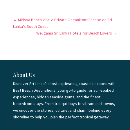
←
Mirissa Beach Villa: A Private Oceanfront Escape on Sri
Lanka’s South Coast
Weligama Sri Lanka Hotels for Beach Lovers
→
About Us
Discover Sri Lanka’s most captivating coastal escapes with
Best Beach Destinations, your go-to guide for sun-soaked
experiences, hidden seaside gems, and the finest
beachfront stays. From tranquil bays to vibrant surf towns,
we uncover the stories, culture, and charm behind every
shoreline to help you plan the perfect tropical getaway.