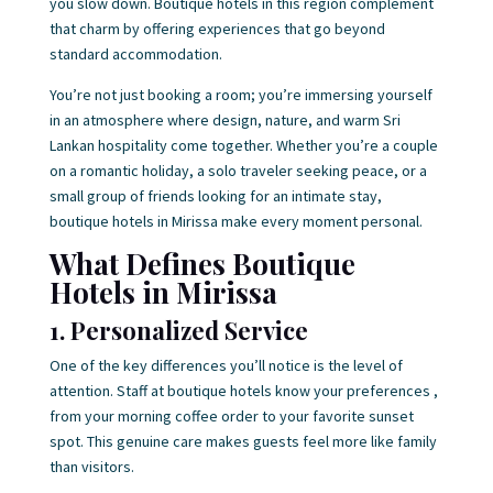
you slow down. Boutique hotels in this region complement
that charm by offering experiences that go beyond
standard accommodation.
You’re not just booking a room; you’re immersing yourself
in an atmosphere where design, nature, and warm Sri
Lankan hospitality come together. Whether you’re a couple
on a romantic holiday, a solo traveler seeking peace, or a
small group of friends looking for an intimate stay,
boutique hotels in Mirissa make every moment personal.
What Defines Boutique
Hotels in Mirissa
1. Personalized Service
One of the key differences you’ll notice is the level of
attention. Staff at boutique hotels know your preferences ,
from your morning coffee order to your favorite sunset
spot. This genuine care makes guests feel more like family
than visitors.