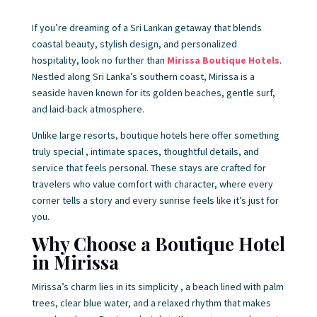
If you’re dreaming of a Sri Lankan getaway that blends
coastal beauty, stylish design, and personalized
hospitality, look no further than
Mirissa Boutique Hotels
.
Nestled along Sri Lanka’s southern coast, Mirissa is a
seaside haven known for its golden beaches, gentle surf,
and laid-back atmosphere.
Unlike large resorts, boutique hotels here offer something
truly special , intimate spaces, thoughtful details, and
service that feels personal. These stays are crafted for
travelers who value comfort with character, where every
corner tells a story and every sunrise feels like it’s just for
you.
Why Choose a Boutique Hotel
in Mirissa
Mirissa’s charm lies in its simplicity , a beach lined with palm
trees, clear blue water, and a relaxed rhythm that makes