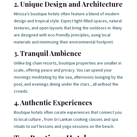
2. Unique Design and Architecture
Mirissa’s boutique hotels often feature a blend of modern
design and tropical style. Expect light-filled spaces, natural
textures, and open layouts that bring the outdoors in. Many
are designed with eco-friendly principles, using local
materials and minimizing their environmental footprint.
3. Tranquil Ambience
Unlike big chain resorts, boutique properties are smaller in
scale, offering peace and privacy. You can spend your
mornings meditating by the sea, afternoons lounging by the
pool, and evenings dining under the stars , all without the
crowds.
4. Authentic Experiences
Boutique hotels often curate experiences that connect you
to local culture , from Sri Lankan cooking classes and spa
rituals to surf lessons and yoga sessions on the beach.