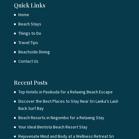
Quick Links
Home
Beach Stays
Things to Do
Travel Tips
Beachside Dining
Contact Us
Recent Posts
Top Hotels in Pasikuda for a Relaxing Beach Escape
Discover the Best Places to Stay Near Sri Lanka’s Laid-
Back Surf Bay
Beach Resorts in Negombo for a Relaxing Stay
Your Ideal Bentota Beach Resort Stay
Rejuvenate Mind and Body at a Wellness Retreat Sri