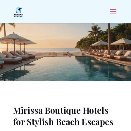
Mirissa Boutique Hotels
for Stylish Beach Escapes