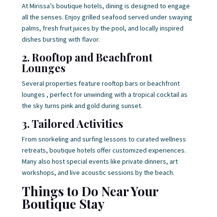
At Mirissa’s boutique hotels, dining is designed to engage
all the senses. Enjoy grilled seafood served under swaying
palms, fresh fruit juices by the pool, and locally inspired
dishes bursting with flavor.
2. Rooftop and Beachfront
Lounges
Several properties feature rooftop bars or beachfront
lounges , perfect for unwinding with a tropical cocktail as
the sky turns pink and gold during sunset.
3. Tailored Activities
From snorkeling and surfing lessons to curated wellness
retreats, boutique hotels offer customized experiences.
Many also host special events like private dinners, art
workshops, and live acoustic sessions by the beach.
Things to Do Near Your
Boutique Stay