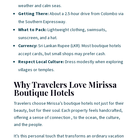
weather and calm seas.
Getting There:
About a 2.5-hour drive from Colombo via
the Southern Expressway.
What to Pack:
Lightweight clothing, swimsuits,
sunscreen, and a hat.
Currency:
Sri Lankan Rupee (LKR). Most boutique hotels
accept cards, but small shops may prefer cash.
Respect Local Culture:
Dress modestly when exploring
villages or temples.
Why Travelers Love Mirissa
Boutique Hotels
Travelers choose Mirissa’s boutique hotels not just for their
beauty, but for their soul. Each property feels handcrafted,
offering a sense of connection , to the ocean, the culture,
and the people.
It’s this personal touch that transforms an ordinary vacation