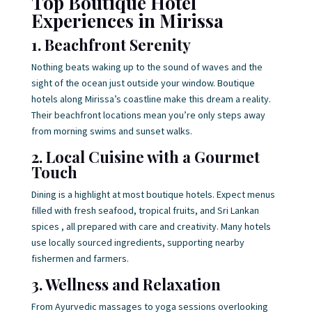
Top Boutique Hotel
Experiences in Mirissa
1. Beachfront Serenity
Nothing beats waking up to the sound of waves and the
sight of the ocean just outside your window. Boutique
hotels along Mirissa’s coastline make this dream a reality.
Their beachfront locations mean you’re only steps away
from morning swims and sunset walks.
2. Local Cuisine with a Gourmet
Touch
Dining is a highlight at most boutique hotels. Expect menus
filled with fresh seafood, tropical fruits, and Sri Lankan
spices , all prepared with care and creativity. Many hotels
use locally sourced ingredients, supporting nearby
fishermen and farmers.
3. Wellness and Relaxation
From Ayurvedic massages to yoga sessions overlooking