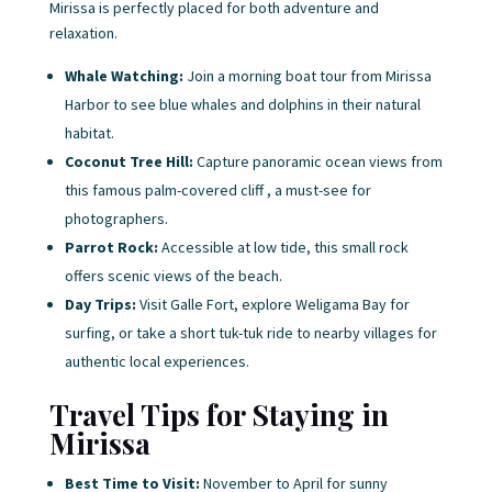
Mirissa is perfectly placed for both adventure and
relaxation.
Whale Watching:
Join a morning boat tour from Mirissa
Harbor to see blue whales and dolphins in their natural
habitat.
Coconut Tree Hill:
Capture panoramic ocean views from
this famous palm-covered cliff , a must-see for
photographers.
Parrot Rock:
Accessible at low tide, this small rock
offers scenic views of the beach.
Day Trips:
Visit Galle Fort, explore Weligama Bay for
surfing, or take a short tuk-tuk ride to nearby villages for
authentic local experiences.
Travel Tips for Staying in
Mirissa
Best Time to Visit:
November to April for sunny