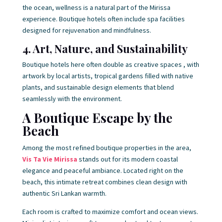
the ocean, wellness is a natural part of the Mirissa
experience. Boutique hotels often include spa facilities
designed for rejuvenation and mindfulness.
4. Art, Nature, and Sustainability
Boutique hotels here often double as creative spaces , with
artwork by local artists, tropical gardens filled with native
plants, and sustainable design elements that blend
seamlessly with the environment.
A Boutique Escape by the
Beach
Among the most refined boutique properties in the area,
Vis Ta Vie Mirissa
stands out for its modern coastal
elegance and peaceful ambiance. Located right on the
beach, this intimate retreat combines clean design with
authentic Sri Lankan warmth.
Each room is crafted to maximize comfort and ocean views.