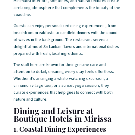
Minimalist interiors, soft tones, and natural textures create
a relaxing atmosphere that complements the beauty of the
coastline.
Guests can enjoy personalized dining experiences , from
beachfront breakfasts to candlelit dinners with the sound
of waves in the background. The restaurant serves a
delightful mix of Sri Lankan flavors and international dishes
prepared with fresh, local ingredients.
The staff here are known for their genuine care and
attention to detail, ensuring every stay feels effortless.
Whether it’s arranging a whale-watching excursion, a
cinnamon village tour, or a sunset yoga session, they
curate experiences that help guests connect with both
nature and culture.
Dining and Leisure at
Boutique Hotels in Mirissa
1. Coastal Dining Experiences