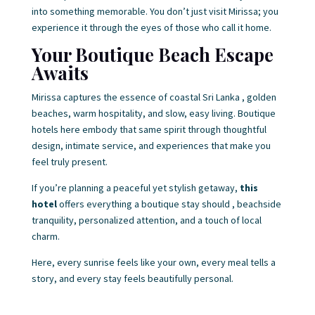
into something memorable. You don’t just visit Mirissa; you
experience it through the eyes of those who call it home.
Your Boutique Beach Escape
Awaits
Mirissa captures the essence of coastal Sri Lanka , golden
beaches, warm hospitality, and slow, easy living. Boutique
hotels here embody that same spirit through thoughtful
design, intimate service, and experiences that make you
feel truly present.
If you’re planning a peaceful yet stylish getaway,
this
hotel
offers everything a boutique stay should , beachside
tranquility, personalized attention, and a touch of local
charm.
Here, every sunrise feels like your own, every meal tells a
story, and every stay feels beautifully personal.