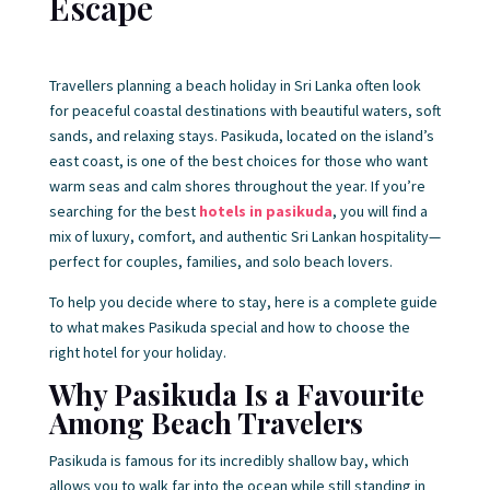
Escape
Travellers planning a beach holiday in Sri Lanka often look
for peaceful coastal destinations with beautiful waters, soft
sands, and relaxing stays. Pasikuda, located on the island’s
east coast, is one of the best choices for those who want
warm seas and calm shores throughout the year. If you’re
searching for the best
hotels in pasikuda
, you will find a
mix of luxury, comfort, and authentic Sri Lankan hospitality—
perfect for couples, families, and solo beach lovers.
To help you decide where to stay, here is a complete guide
to what makes Pasikuda special and how to choose the
right hotel for your holiday.
Why Pasikuda Is a Favourite
Among Beach Travelers
Pasikuda is famous for its incredibly shallow bay, which
allows you to walk far into the ocean while still standing in