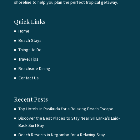
shoreline to help you plan the perfect tropical getaway.
Quick Links
Home
Beach Stays
Things to Do
Travel Tips
Beachside Dining
Contact Us
Recent Posts
Top Hotels in Pasikuda for a Relaxing Beach Escape
Discover the Best Places to Stay Near Sri Lanka’s Laid-
Back Surf Bay
Beach Resorts in Negombo for a Relaxing Stay