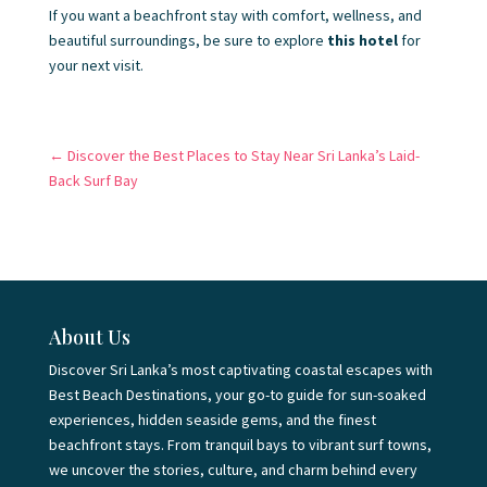
If you want a beachfront stay with comfort, wellness, and
beautiful surroundings, be sure to explore
this hotel
for
your next visit.
←
Discover the Best Places to Stay Near Sri Lanka’s Laid-
Back Surf Bay
About Us
Discover Sri Lanka’s most captivating coastal escapes with
Best Beach Destinations, your go-to guide for sun-soaked
experiences, hidden seaside gems, and the finest
beachfront stays. From tranquil bays to vibrant surf towns,
we uncover the stories, culture, and charm behind every