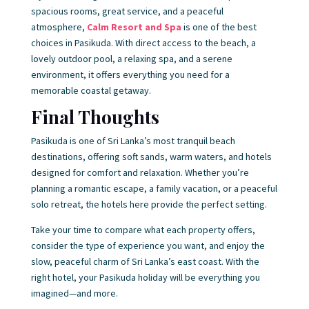
spacious rooms, great service, and a peaceful
atmosphere,
Calm Resort and Spa
is one of the best
choices in Pasikuda. With direct access to the beach, a
lovely outdoor pool, a relaxing spa, and a serene
environment, it offers everything you need for a
memorable coastal getaway.
Final Thoughts
Pasikuda is one of Sri Lanka’s most tranquil beach
destinations, offering soft sands, warm waters, and hotels
designed for comfort and relaxation. Whether you’re
planning a romantic escape, a family vacation, or a peaceful
solo retreat, the hotels here provide the perfect setting.
Take your time to compare what each property offers,
consider the type of experience you want, and enjoy the
slow, peaceful charm of Sri Lanka’s east coast. With the
right hotel, your Pasikuda holiday will be everything you
imagined—and more.