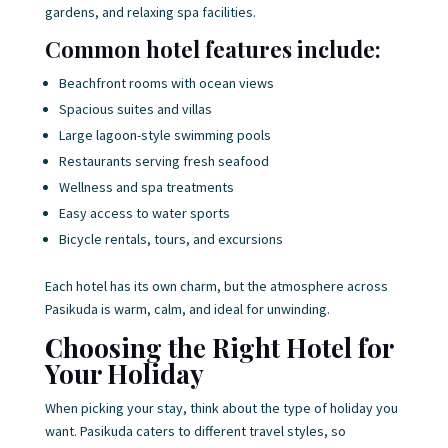
gardens, and relaxing spa facilities.
Common hotel features include:
Beachfront rooms with ocean views
Spacious suites and villas
Large lagoon-style swimming pools
Restaurants serving fresh seafood
Wellness and spa treatments
Easy access to water sports
Bicycle rentals, tours, and excursions
Each hotel has its own charm, but the atmosphere across
Pasikuda is warm, calm, and ideal for unwinding.
Choosing the Right Hotel for
Your Holiday
When picking your stay, think about the type of holiday you
want. Pasikuda caters to different travel styles, so