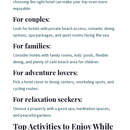
choosing the right hotel can make your trip even more
enjoyable.
For couples:
Look for hotels with private beach access, romantic dining
options, spa packages, and quiet rooms facing the sea.
For families:
Consider hotels with family rooms, kids’ pools, flexible
dining, and plenty of safe beach area for children.
For adventure lovers:
Pick a hotel close to diving centers, snorkeling spots, and
cycling routes.
For relaxation seekers:
Choose a property with a good spa, meditation spaces,
and peaceful gardens.
Top Activities to Enjoy While