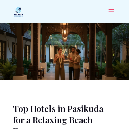
Top Hotels in Pasikuda
for a Relaxing Beach