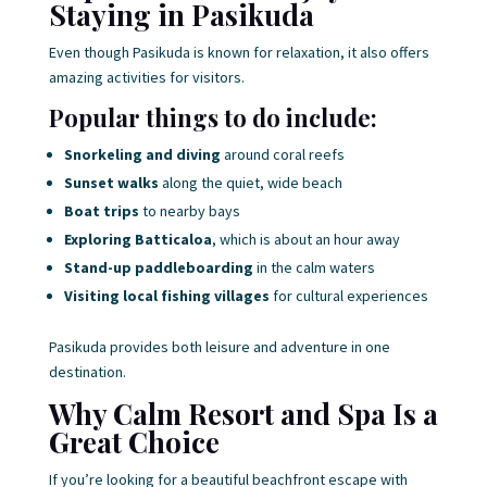
Staying in Pasikuda
Even though Pasikuda is known for relaxation, it also offers
amazing activities for visitors.
Popular things to do include:
Snorkeling and diving
around coral reefs
Sunset walks
along the quiet, wide beach
Boat trips
to nearby bays
Exploring Batticaloa
, which is about an hour away
Stand-up paddleboarding
in the calm waters
Visiting local fishing villages
for cultural experiences
Pasikuda provides both leisure and adventure in one
destination.
Why Calm Resort and Spa Is a
Great Choice
If you’re looking for a beautiful beachfront escape with