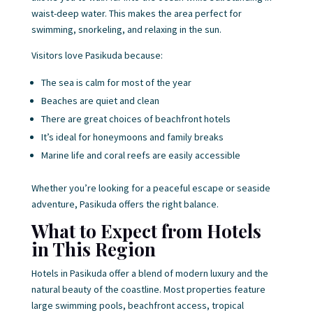
waist-deep water. This makes the area perfect for
swimming, snorkeling, and relaxing in the sun.
Visitors love Pasikuda because:
The sea is calm for most of the year
Beaches are quiet and clean
There are great choices of beachfront hotels
It’s ideal for honeymoons and family breaks
Marine life and coral reefs are easily accessible
Whether you’re looking for a peaceful escape or seaside
adventure, Pasikuda offers the right balance.
What to Expect from Hotels
in This Region
Hotels in Pasikuda offer a blend of modern luxury and the
natural beauty of the coastline. Most properties feature
large swimming pools, beachfront access, tropical