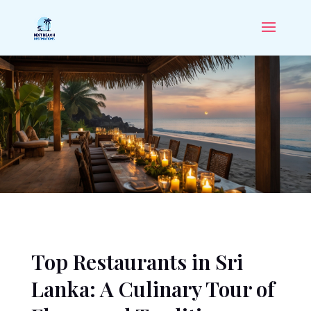
Top Restaurants in Sri
Lanka: A Culinary Tour of