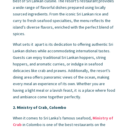
best of Sri Lankan cuisine. The resort’s restaurant provides
a wide range of flavorful dishes prepared using locally
sourced ingredients. From the iconic Sri Lankan rice and
curry to fresh seafood specialties, the menu reflects the
island’s diverse flavors, enriched with the perfect blend of
spices.
What sets it apart is its dedication to offering authentic Sri
Lankan dishes while accommodating international tastes.
Guests can enjoy traditional Sri Lankan hoppers, string
hoppers, and aromatic curries, or indulge in seafood
delicacies like crab and prawns. Additionally, the resort’s
dining area offers panoramic views of the ocean, making
every meal an experience of its own. Whether you are
having a light meal or a lavish feast, it is a place where food
and ambiance come together perfectly.
2. Ministry of Crab, Colombo
When it comes to Sri Lanka’s famous seafood,
Ministry of
Crab
in Colombo is one of the best restaurants on the