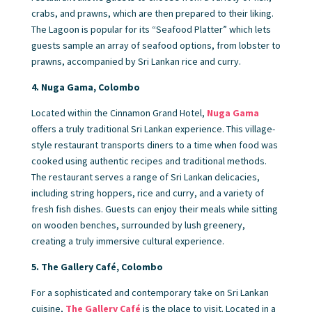
crabs, and prawns, which are then prepared to their liking.
The Lagoon is popular for its “Seafood Platter” which lets
guests sample an array of seafood options, from lobster to
prawns, accompanied by Sri Lankan rice and curry.
4. Nuga Gama, Colombo
Located within the Cinnamon Grand Hotel,
Nuga Gama
offers a truly traditional Sri Lankan experience. This village-
style restaurant transports diners to a time when food was
cooked using authentic recipes and traditional methods.
The restaurant serves a range of Sri Lankan delicacies,
including string hoppers, rice and curry, and a variety of
fresh fish dishes. Guests can enjoy their meals while sitting
on wooden benches, surrounded by lush greenery,
creating a truly immersive cultural experience.
5. The Gallery Café, Colombo
For a sophisticated and contemporary take on Sri Lankan
cuisine,
The Gallery Café
is the place to visit. Located in a