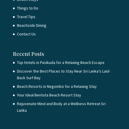
Things to Do
Travel Tips
Beachside Dining
Contact Us
Recent Posts
Top Hotels in Pasikuda for a Relaxing Beach Escape
Discover the Best Places to Stay Near Sri Lanka’s Laid-
Back Surf Bay
Beach Resorts in Negombo for a Relaxing Stay
Your Ideal Bentota Beach Resort Stay
Rejuvenate Mind and Body at a Wellness Retreat Sri
Lanka