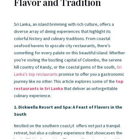
Flavor and Tradition
Sri Lanka, an island brimming with rich culture, offers a
diverse array of dining experiences that highlight its
colorful history and culinary traditions. From coastal
seafood havens to upscale city restaurants, there’s
something for every palate on this beautiful island. Whether
you’re visiting the bustling capital of Colombo, the serene
hill country of Kandy, or the coastal gems of the south,
Sri
Lanka’s top restaurants
promise to offer you a gastronomic
journey like no other. This article explores some of the
top
restaurants in Sri Lanka
that deliver an unforgettable
culinary experience.
1. Dickwella Resort and Spa: A Feast of Flavors in the
South
Nestled on the southern coast,it offers not just a tranquil
retreat, but also a culinary experience that showcases the