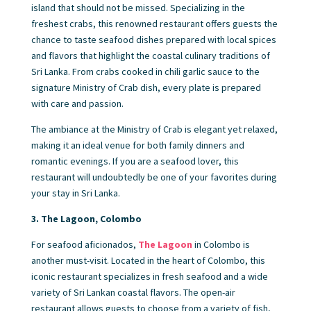
island that should not be missed. Specializing in the
freshest crabs, this renowned restaurant offers guests the
chance to taste seafood dishes prepared with local spices
and flavors that highlight the coastal culinary traditions of
Sri Lanka. From crabs cooked in chili garlic sauce to the
signature Ministry of Crab dish, every plate is prepared
with care and passion.
The ambiance at the Ministry of Crab is elegant yet relaxed,
making it an ideal venue for both family dinners and
romantic evenings. If you are a seafood lover, this
restaurant will undoubtedly be one of your favorites during
your stay in Sri Lanka.
3. The Lagoon, Colombo
For seafood aficionados,
The Lagoon
in Colombo is
another must-visit. Located in the heart of Colombo, this
iconic restaurant specializes in fresh seafood and a wide
variety of Sri Lankan coastal flavors. The open-air
restaurant allows guests to choose from a variety of fish,