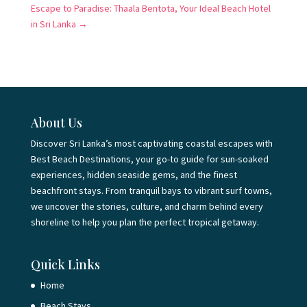
Escape to Paradise: Thaala Bentota, Your Ideal Beach Hotel
in Sri Lanka
→
About Us
Discover Sri Lanka’s most captivating coastal escapes with
Best Beach Destinations, your go-to guide for sun-soaked
experiences, hidden seaside gems, and the finest
beachfront stays. From tranquil bays to vibrant surf towns,
we uncover the stories, culture, and charm behind every
shoreline to help you plan the perfect tropical getaway.
Quick Links
Home
Beach Stays