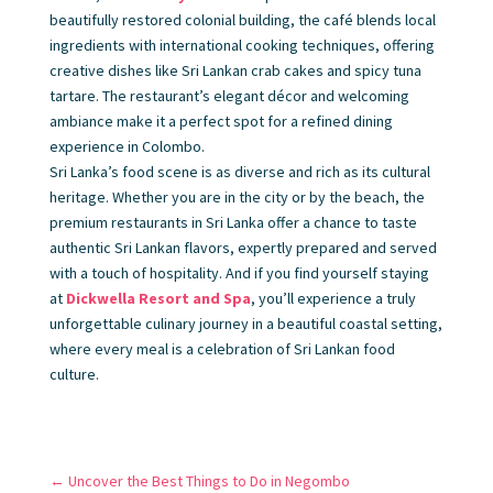
beautifully restored colonial building, the café blends local
ingredients with international cooking techniques, offering
creative dishes like Sri Lankan crab cakes and spicy tuna
tartare. The restaurant’s elegant décor and welcoming
ambiance make it a perfect spot for a refined dining
experience in Colombo.
Sri Lanka’s food scene is as diverse and rich as its cultural
heritage. Whether you are in the city or by the beach, the
premium restaurants in Sri Lanka offer a chance to taste
authentic Sri Lankan flavors, expertly prepared and served
with a touch of hospitality. And if you find yourself staying
at
Dickwella Resort and Spa
, you’ll experience a truly
unforgettable culinary journey in a beautiful coastal setting,
where every meal is a celebration of Sri Lankan food
culture.
←
Uncover the Best Things to Do in Negombo