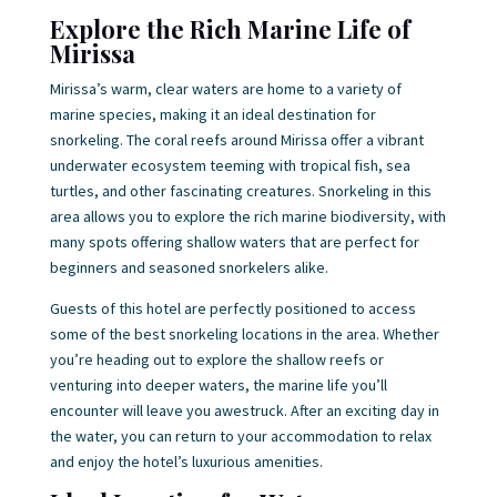
Explore the Rich Marine Life of
Mirissa
Mirissa’s warm, clear waters are home to a variety of
marine species, making it an ideal destination for
snorkeling. The coral reefs around Mirissa offer a vibrant
underwater ecosystem teeming with tropical fish, sea
turtles, and other fascinating creatures. Snorkeling in this
area allows you to explore the rich marine biodiversity, with
many spots offering shallow waters that are perfect for
beginners and seasoned snorkelers alike.
Guests of this hotel are perfectly positioned to access
some of the best snorkeling locations in the area. Whether
you’re heading out to explore the shallow reefs or
venturing into deeper waters, the marine life you’ll
encounter will leave you awestruck. After an exciting day in
the water, you can return to your accommodation to relax
and enjoy the hotel’s luxurious amenities.