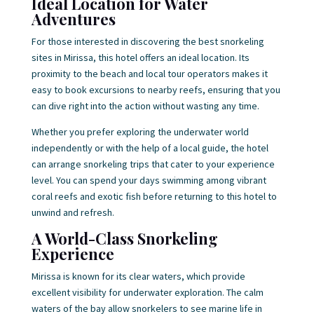
Ideal Location for Water
Adventures
For those interested in discovering the best snorkeling
sites in Mirissa, this hotel offers an ideal location. Its
proximity to the beach and local tour operators makes it
easy to book excursions to nearby reefs, ensuring that you
can dive right into the action without wasting any time.
Whether you prefer exploring the underwater world
independently or with the help of a local guide, the hotel
can arrange snorkeling trips that cater to your experience
level. You can spend your days swimming among vibrant
coral reefs and exotic fish before returning to this hotel to
unwind and refresh.
A World-Class Snorkeling
Experience
Mirissa is known for its clear waters, which provide
excellent visibility for underwater exploration. The calm
waters of the bay allow snorkelers to see marine life in