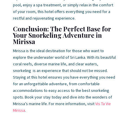
pool, enjoy a spa treatment, or simply relax in the comfort
of your room, this hotel offers everything you need for a
restful and rejuvenating experience.
Conclusion: The Perfect Base for
Your Snorkeling Adventure in
Mirissa
Mirissa is the ideal destination for those who want to
explore the underwater world of Sri Lanka. With its beautiful
coral reefs, diverse marine life, and clear waters,
snorkeling is an experience that should not be missed.
Staying at this hotel ensures you have everything you need
for an unforgettable adventure, from comfortable
accommodations to easy access to the best snorkeling
spots. Book your stay today and dive into the wonders of
Mirissa’s marine life. For more information, visit
Vis Ta Vie
Mirissa
.