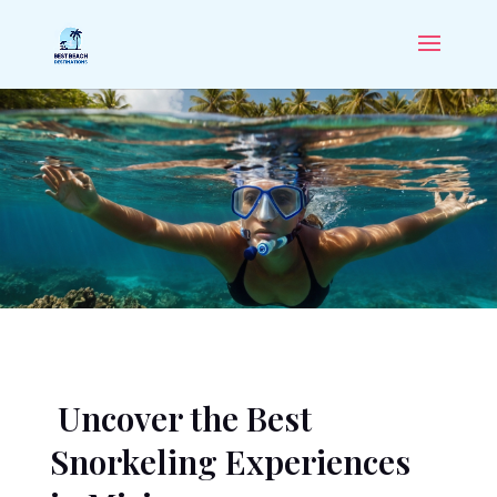
Uncover the Best
Snorkeling Experiences