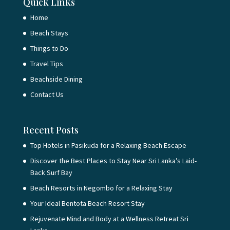
Quick Links
Home
Beach Stays
Things to Do
Travel Tips
Beachside Dining
Contact Us
Recent Posts
Top Hotels in Pasikuda for a Relaxing Beach Escape
Discover the Best Places to Stay Near Sri Lanka’s Laid-
Back Surf Bay
Beach Resorts in Negombo for a Relaxing Stay
Your Ideal Bentota Beach Resort Stay
Rejuvenate Mind and Body at a Wellness Retreat Sri