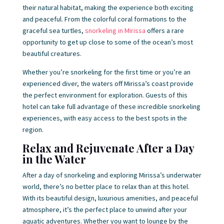
their natural habitat, making the experience both exciting
and peaceful. From the colorful coral formations to the
graceful sea turtles,
snorkeling in Mirissa
offers a rare
opportunity to get up close to some of the ocean’s most
beautiful creatures.
Whether you’re snorkeling for the first time or you’re an
experienced diver, the waters off Mirissa’s coast provide
the perfect environment for exploration. Guests of this
hotel can take full advantage of these incredible snorkeling
experiences, with easy access to the best spots in the
region.
Relax and Rejuvenate After a Day
in the Water
After a day of snorkeling and exploring Mirissa’s underwater
world, there’s no better place to relax than at this hotel.
With its beautiful design, luxurious amenities, and peaceful
atmosphere, it’s the perfect place to unwind after your
aquatic adventures. Whether you want to lounge by the