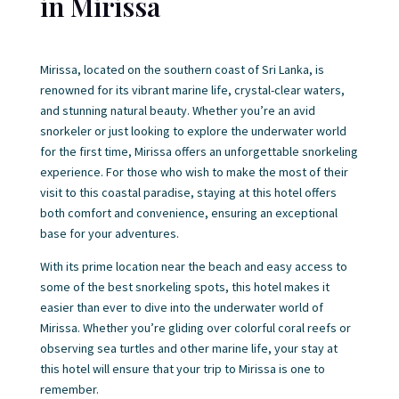
in Mirissa
Mirissa, located on the southern coast of Sri Lanka, is
renowned for its vibrant marine life, crystal-clear waters,
and stunning natural beauty. Whether you’re an avid
snorkeler or just looking to explore the underwater world
for the first time, Mirissa offers an unforgettable snorkeling
experience. For those who wish to make the most of their
visit to this coastal paradise, staying at this hotel offers
both comfort and convenience, ensuring an exceptional
base for your adventures.
With its prime location near the beach and easy access to
some of the best snorkeling spots, this hotel makes it
easier than ever to dive into the underwater world of
Mirissa. Whether you’re gliding over colorful coral reefs or
observing sea turtles and other marine life, your stay at
this hotel will ensure that your trip to Mirissa is one to
remember.