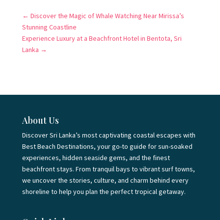
←
Discover the Magic of Whale Watching Near Mirissa’s
Stunning Coastline
Experience Luxury at a Beachfront Hotel in Bentota, Sri
Lanka
→
About Us
Discover Sri Lanka’s most captivating coastal escapes with
Best Beach Destinations, your go-to guide for sun-soaked
experiences, hidden seaside gems, and the finest
beachfront stays. From tranquil bays to vibrant surf towns,
we uncover the stories, culture, and charm behind every
shoreline to help you plan the perfect tropical getaway.